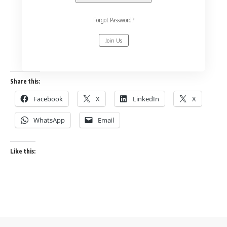
Forgot Password?
Join Us
Share this:
Facebook
X
LinkedIn
X
WhatsApp
Email
Like this: