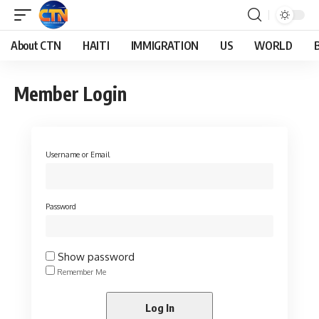
About CTN
HAITI
IMMIGRATION
US
WORLD
Member Login
Username or Email
Password
Show password
Remember Me