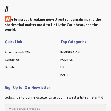
//
W
e bring you breaking news, trusted journalism, and the
stories that matter most to Haiti, the Caribbean, and the
world.
Quick Link
Top Categories
Advertise with CTN
IMMIGRATION
Contact Us
POLITICS
Donate
US
HAITI
Sign Up for Our Newsletter
Subscribe to our newsletter to get our newest articles instantly!