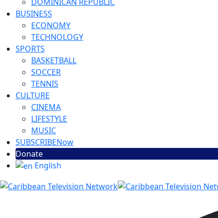
DOMINICAN REPUBLIC
BUSINESS
ECONOMY
TECHNOLOGY
SPORTS
BASKETBALL
SOCCER
TENNIS
CULTURE
CINEMA
LIFESTYLE
MUSIC
SUBSCRIBE
Now
Donate
English