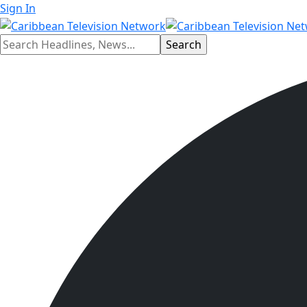
Sign In