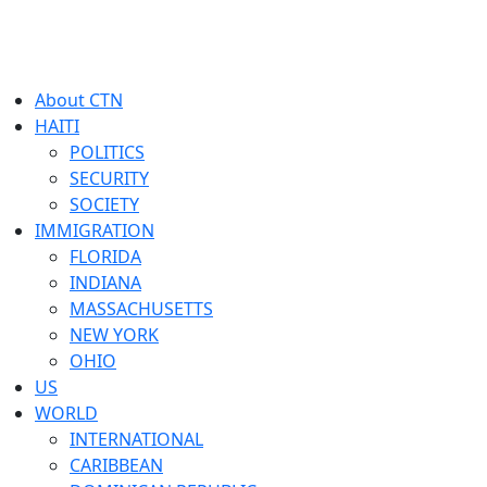
About CTN
HAITI
POLITICS
SECURITY
SOCIETY
IMMIGRATION
FLORIDA
INDIANA
MASSACHUSETTS
NEW YORK
OHIO
US
WORLD
INTERNATIONAL
CARIBBEAN