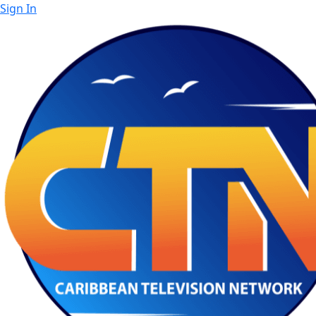
Sign In