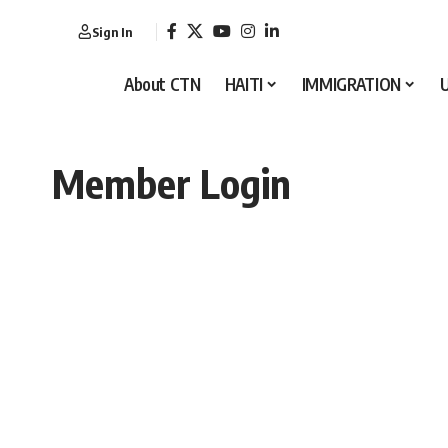
Sign In
About CTN
HAITI
IMMIGRATION
Member Login