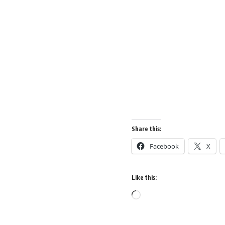
Share this:
Facebook
X
Like this: