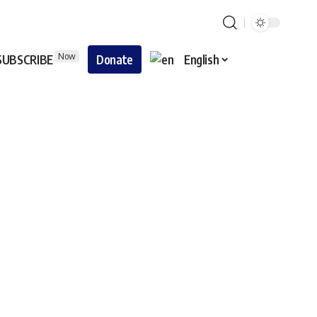
Now
SUBSCRIBE
Donate
English