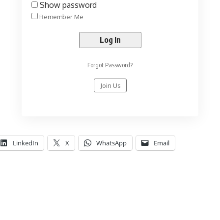
Show password
Remember Me
Forgot Password?
Join Us
LinkedIn
X
WhatsApp
Email