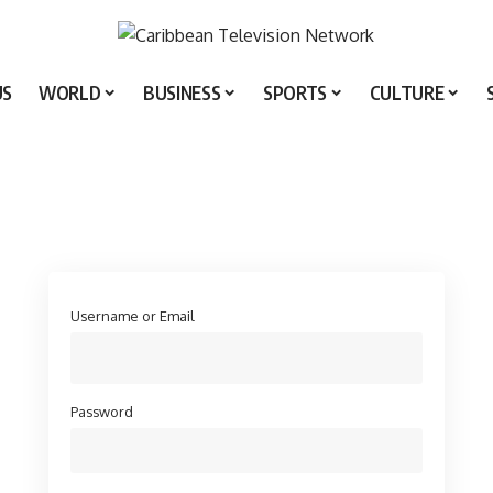
US
WORLD
BUSINESS
SPORTS
CULTURE
Username or Email
Password