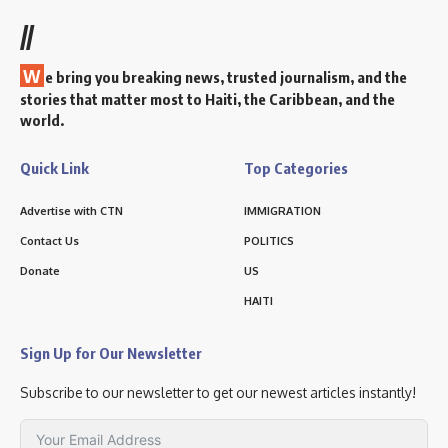
//
W
e bring you breaking news, trusted journalism, and the
stories that matter most to Haiti, the Caribbean, and the
world.
Quick Link
Top Categories
Advertise with CTN
IMMIGRATION
Contact Us
POLITICS
Donate
US
HAITI
Sign Up for Our Newsletter
Subscribe to our newsletter to get our newest articles instantly!