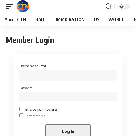
About CTN
HAITI
IMMIGRATION
US
WORLD
Member Login
Username or Email
Password
Show password
Remember Me