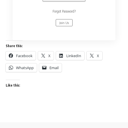
Forgot Password?
Join Us
Share this:
Facebook
X
LinkedIn
X
WhatsApp
Email
Like this: