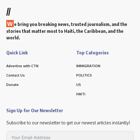
//
W
e bring you breaking news, trusted journalism, and the
stories that matter most to Haiti, the Caribbean, and the
world.
Quick Link
Top Categories
Advertise with CTN
IMMIGRATION
Contact Us
POLITICS
Donate
US
HAITI
Sign Up for Our Newsletter
Subscribe to our newsletter to get our newest articles instantly!