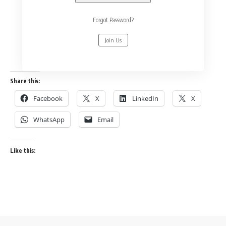
Forgot Password?
Join Us
Share this:
Facebook
X
LinkedIn
X
WhatsApp
Email
Like this: