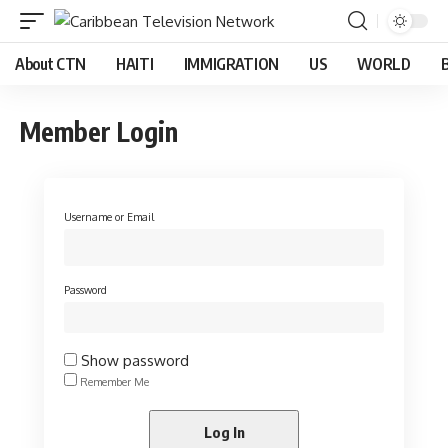
About CTN
HAITI
IMMIGRATION
US
WORLD
Member Login
Username or Email
Password
Show password
Remember Me