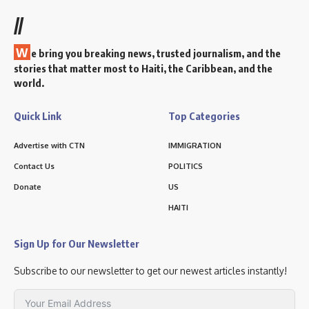
//
W
e bring you breaking news, trusted journalism, and the
stories that matter most to Haiti, the Caribbean, and the
world.
Quick Link
Top Categories
Advertise with CTN
IMMIGRATION
Contact Us
POLITICS
Donate
US
HAITI
Sign Up for Our Newsletter
Subscribe to our newsletter to get our newest articles instantly!