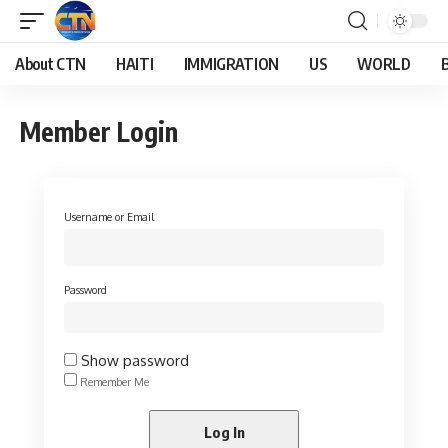
About CTN
HAITI
IMMIGRATION
US
WORLD
Member Login
Username or Email
Password
Show password
Remember Me