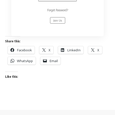
Forgot Password?
Join Us
Share this:
Facebook
X
LinkedIn
X
WhatsApp
Email
Like this: