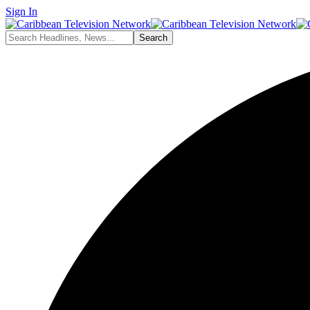
Sign In