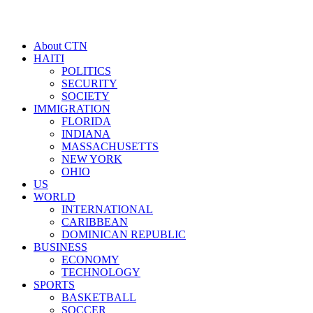
About CTN
HAITI
POLITICS
SECURITY
SOCIETY
IMMIGRATION
FLORIDA
INDIANA
MASSACHUSETTS
NEW YORK
OHIO
US
WORLD
INTERNATIONAL
CARIBBEAN
DOMINICAN REPUBLIC
BUSINESS
ECONOMY
TECHNOLOGY
SPORTS
BASKETBALL
SOCCER