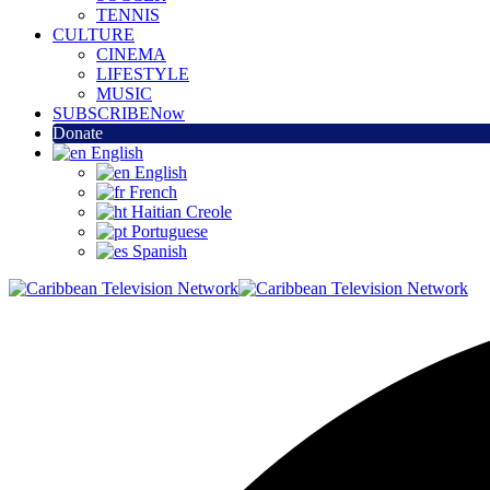
TENNIS
CULTURE
CINEMA
LIFESTYLE
MUSIC
SUBSCRIBE
Now
Donate
English
English
French
Haitian Creole
Portuguese
Spanish