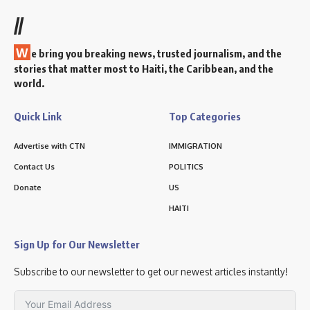
//
W
e bring you breaking news, trusted journalism, and the
stories that matter most to Haiti, the Caribbean, and the
world.
Quick Link
Top Categories
Advertise with CTN
IMMIGRATION
Contact Us
POLITICS
Donate
US
HAITI
Sign Up for Our Newsletter
Subscribe to our newsletter to get our newest articles instantly!