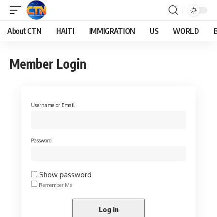
About CTN
HAITI
IMMIGRATION
US
WORLD
Member Login
Username or Email
Password
Show password
Remember Me