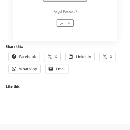
Forgot Password?
Join Us
Share this:
Facebook
X
LinkedIn
X
WhatsApp
Email
Like this: