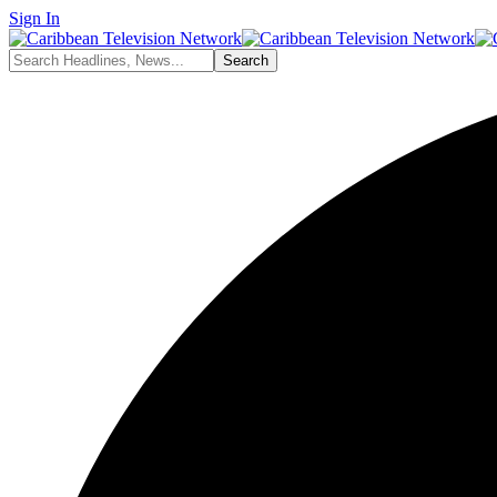
Sign In