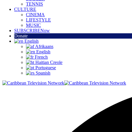
TENNIS
CULTURE
CINEMA
LIFESTYLE
MUSIC
SUBSCRIBE
Now
Donate
English
Afrikaans
English
French
Haitian Creole
Portuguese
Spanish