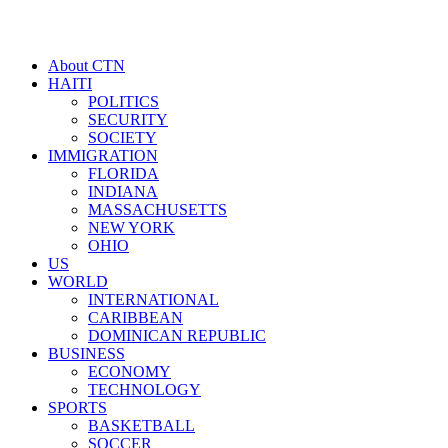
About CTN
HAITI
POLITICS
SECURITY
SOCIETY
IMMIGRATION
FLORIDA
INDIANA
MASSACHUSETTS
NEW YORK
OHIO
US
WORLD
INTERNATIONAL
CARIBBEAN
DOMINICAN REPUBLIC
BUSINESS
ECONOMY
TECHNOLOGY
SPORTS
BASKETBALL
SOCCER