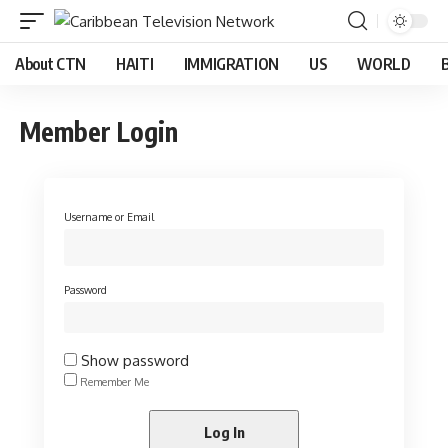
About CTN
HAITI
IMMIGRATION
US
WORLD
Member Login
Username or Email
Password
Show password
Remember Me