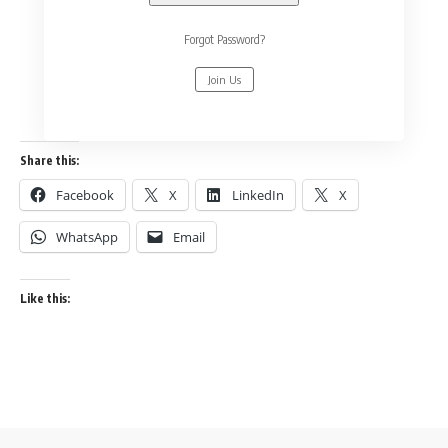
Forgot Password?
Join Us
Share this:
Facebook
X
LinkedIn
X
WhatsApp
Email
Like this: