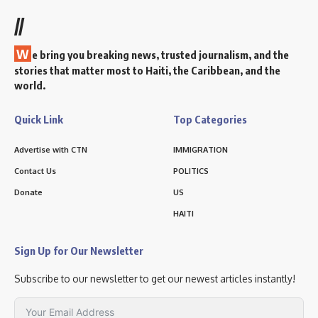
//
W
e bring you breaking news, trusted journalism, and the
stories that matter most to Haiti, the Caribbean, and the
world.
Quick Link
Top Categories
Advertise with CTN
IMMIGRATION
Contact Us
POLITICS
Donate
US
HAITI
Sign Up for Our Newsletter
Subscribe to our newsletter to get our newest articles instantly!