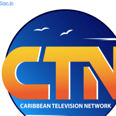
Sign In