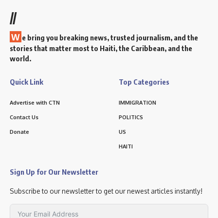
//
W
e bring you breaking news, trusted journalism, and the
stories that matter most to Haiti, the Caribbean, and the
world.
Quick Link
Top Categories
Advertise with CTN
IMMIGRATION
Contact Us
POLITICS
Donate
US
HAITI
Sign Up for Our Newsletter
Subscribe to our newsletter to get our newest articles instantly!