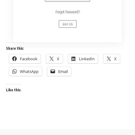
Forgot Password?
Join Us
Share this:
Facebook
X
LinkedIn
X
WhatsApp
Email
Like this: