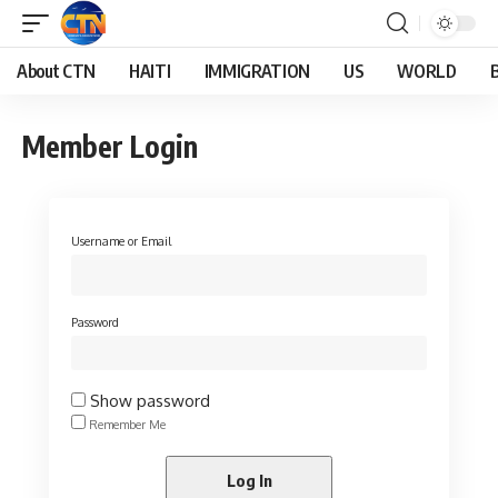
About CTN
HAITI
IMMIGRATION
US
WORLD
Member Login
Username or Email
Password
Show password
Remember Me