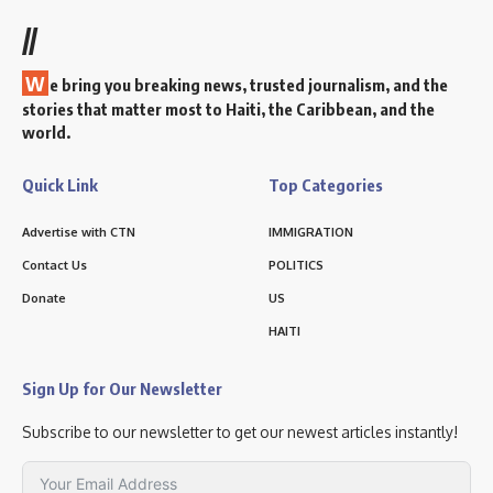
//
W
e bring you breaking news, trusted journalism, and the
stories that matter most to Haiti, the Caribbean, and the
world.
Quick Link
Top Categories
Advertise with CTN
IMMIGRATION
Contact Us
POLITICS
Donate
US
HAITI
Sign Up for Our Newsletter
Subscribe to our newsletter to get our newest articles instantly!