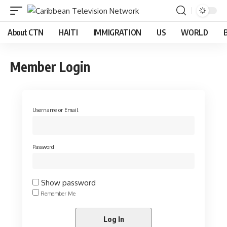
About CTN
HAITI
IMMIGRATION
US
WORLD
Member Login
Username or Email
Password
Show password
Remember Me