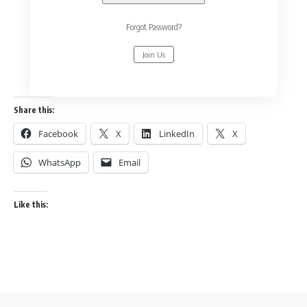
Forgot Password?
Join Us
Share this:
Facebook
X
LinkedIn
X
WhatsApp
Email
Like this: