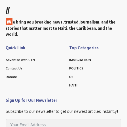
//
W
e bring you breaking news, trusted journalism, and the
stories that matter most to Haiti, the Caribbean, and the
world.
Quick Link
Top Categories
Advertise with CTN
IMMIGRATION
Contact Us
POLITICS
Donate
US
HAITI
Sign Up for Our Newsletter
Subscribe to our newsletter to get our newest articles instantly!