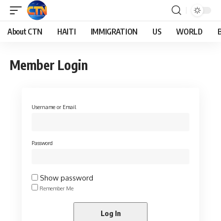
About CTN
HAITI
IMMIGRATION
US
WORLD
Member Login
Username or Email
Password
Show password
Remember Me