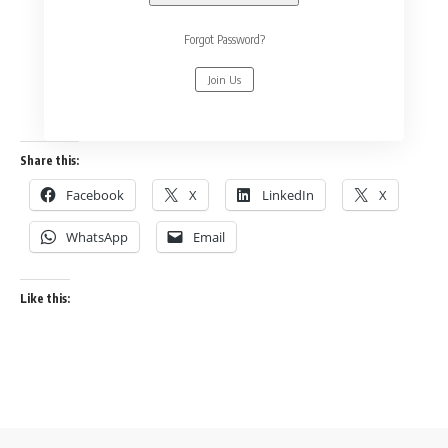
Forgot Password?
Join Us
Share this:
Facebook
X
LinkedIn
X
WhatsApp
Email
Like this: