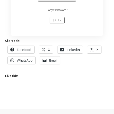
Forgot Password?
Join Us
Share this:
Facebook
X
LinkedIn
X
WhatsApp
Email
Like this: