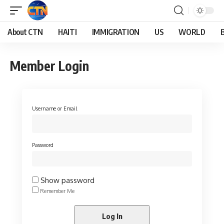
About CTN
HAITI
IMMIGRATION
US
WORLD
Member Login
Username or Email
Password
Show password
Remember Me