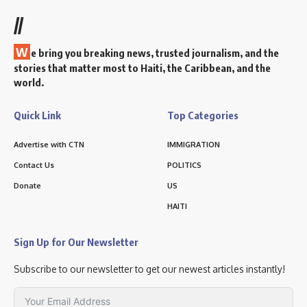
//
W
e bring you breaking news, trusted journalism, and the
stories that matter most to Haiti, the Caribbean, and the
world.
Quick Link
Top Categories
Advertise with CTN
IMMIGRATION
Contact Us
POLITICS
Donate
US
HAITI
Sign Up for Our Newsletter
Subscribe to our newsletter to get our newest articles instantly!