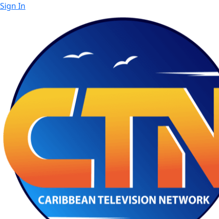
Sign In