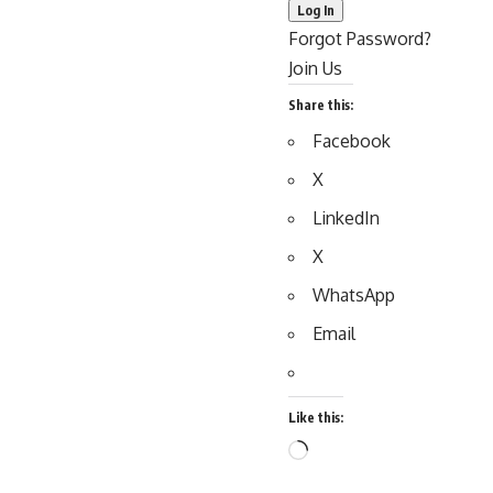
Forgot Password?
Join Us
Share this:
Facebook
X
LinkedIn
X
WhatsApp
Email
Like this:
Loading…