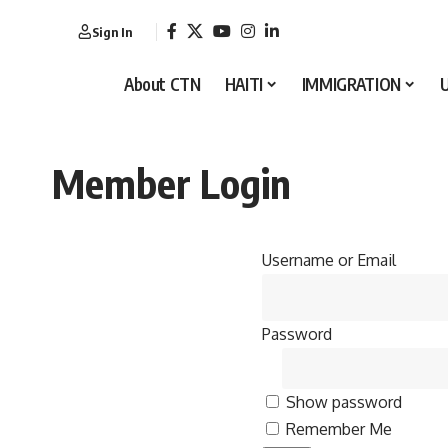
Sign In
About CTN
HAITI
IMMIGRATION
Member Login
Username or Email
Password
Show password
Remember Me