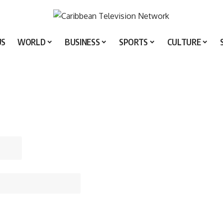
US
WORLD
BUSINESS
SPORTS
CULTURE