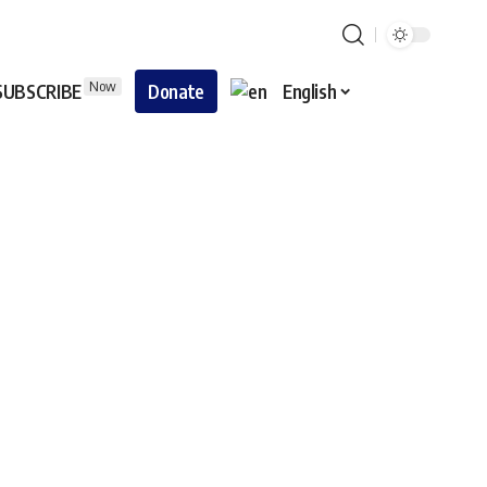
Now
SUBSCRIBE
Donate
English